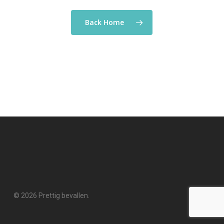
Back Home
© 2026 Prettig bevallen.