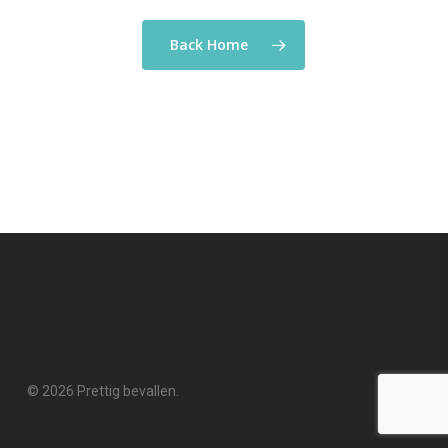
Back Home
© 2026 Prettig bevallen.