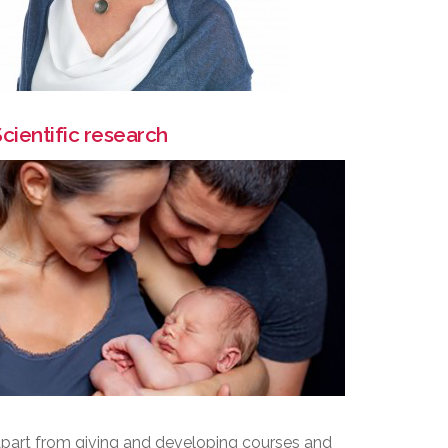
cientific research
part from giving and developing courses and