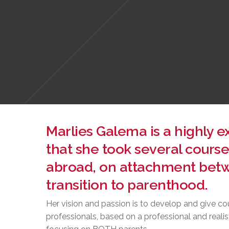
Marlies Galema is a highly 
that she took several course
abroad, on attachment betw
transition to parenthood.
Her vision and passion is to develop and give co
professionals, based on a professional and realis