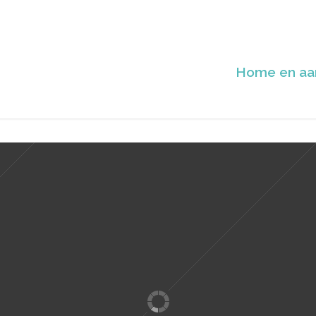
Home en aa