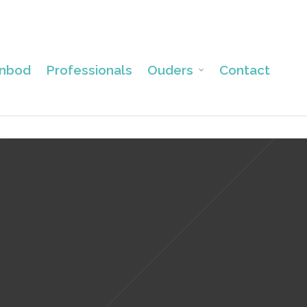
nbod
Professionals
Ouders
Contact