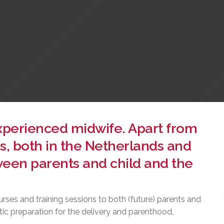
experienced midwife. Apart from
s, both in the Netherlands and
een parents and child and the
urses and training sessions to both (future) parents and
tic preparation for the delivery and parenthood,