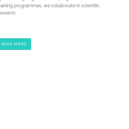
raining programmes, we collaborate in scientific
esearch.
READ MORE