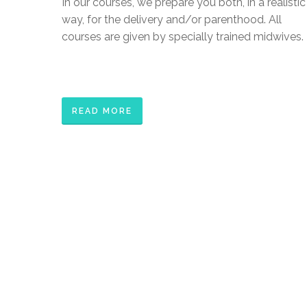
In our courses, we prepare you both, in a realistic
way, for the delivery and/or parenthood. All
courses are given by specially trained midwives.
READ MORE