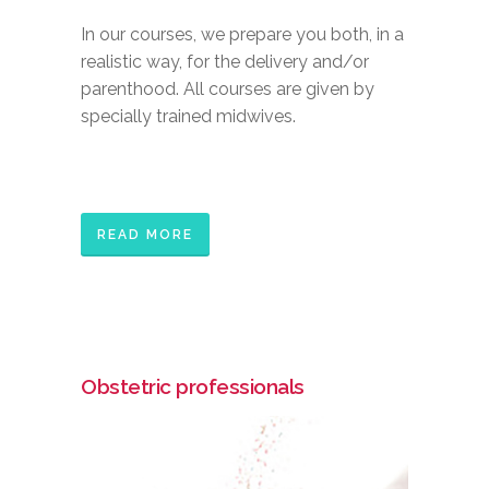
In our courses, we prepare you both, in a
realistic way, for the delivery and/or
parenthood. All courses are given by
specially trained midwives.
READ MORE
Obstetric professionals