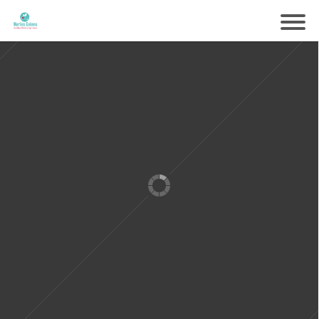
Samen voorbereiden