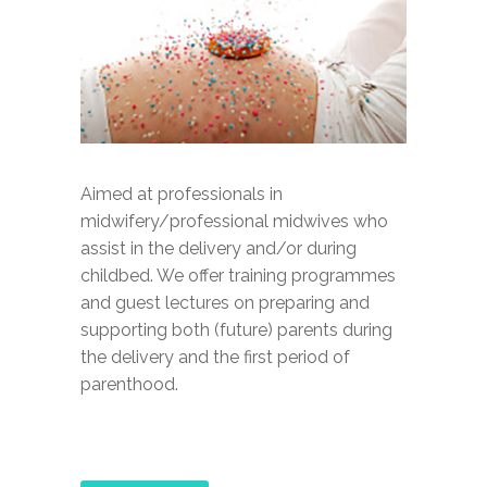
Aimed at professionals in
midwifery/professional midwives who
assist in the delivery and/or during
childbed. We offer training programmes
and guest lectures on preparing and
supporting both (future) parents during
the delivery and the first period of
parenthood.