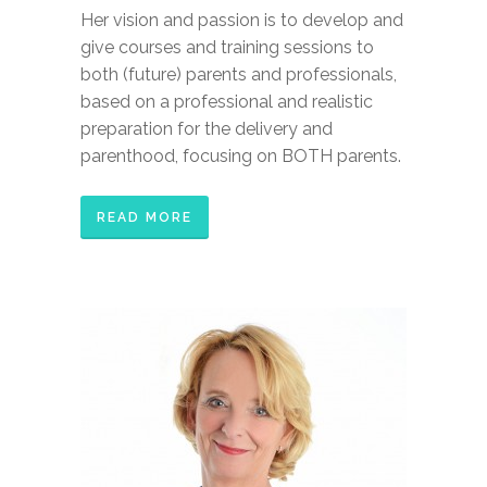
Her vision and passion is to develop and
give courses and training sessions to
both (future) parents and professionals,
based on a professional and realistic
preparation for the delivery and
parenthood, focusing on BOTH parents.
READ MORE