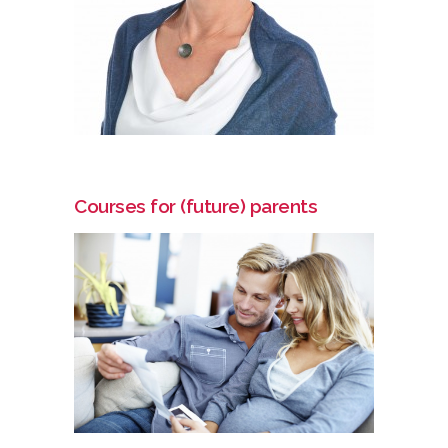
Courses for (future) parents