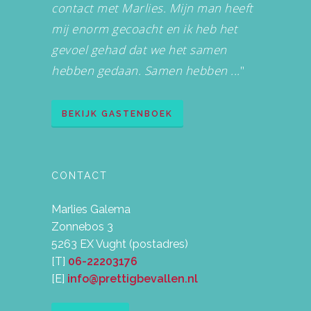
contact met Marlies. Mijn man heeft
mij enorm gecoacht en ik heb het
gevoel gehad dat we het samen
hebben gedaan. Samen hebben ...
"
BEKIJK GASTENBOEK
CONTACT
Marlies Galema
Zonnebos 3
5263 EX Vught (postadres)
[T]
06-22203176
[E]
info@prettigbevallen.nl