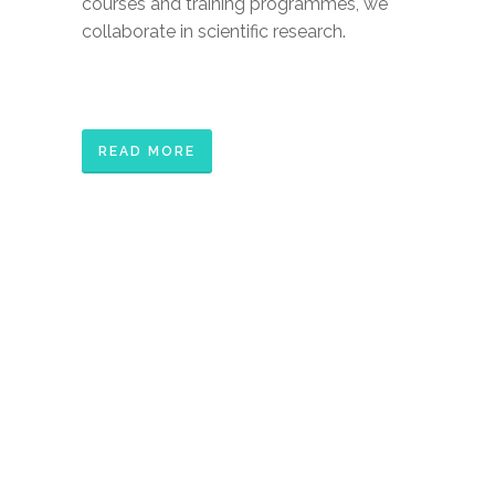
courses and training programmes, we
collaborate in scientific research.
READ MORE