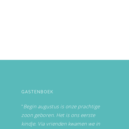
GASTENBOEK
"
Begin augustus is onze prachtige
zoon geboren. Het is ons eerste
kindje. Via vrienden kwamen we in