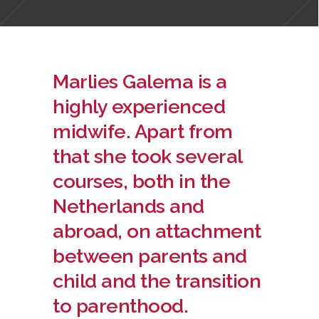
Marlies Galema is a
highly experienced
midwife. Apart from
that she took several
courses, both in the
Netherlands and
abroad, on attachment
between parents and
child and the transition
to parenthood.