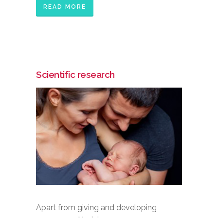
READ MORE
Scientific research
Apart from giving and developing