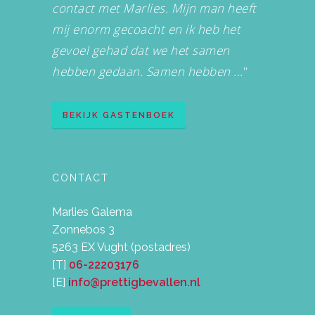
contact met Marlies. Mijn man heeft
mij enorm gecoacht en ik heb het
gevoel gehad dat we het samen
hebben gedaan. Samen hebben ...
"
BEKIJK GASTENBOEK
CONTACT
Marlies Galema
Zonnebos 3
5263 EX Vught (postadres)
[T]
06-22203176
[E]
info@prettigbevallen.nl