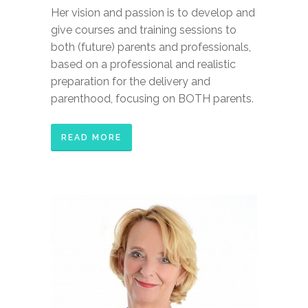
Her vision and passion is to develop and
give courses and training sessions to
both (future) parents and professionals,
based on a professional and realistic
preparation for the delivery and
parenthood, focusing on BOTH parents.
READ MORE