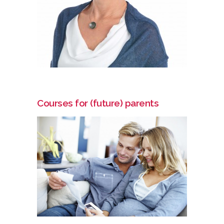
Courses for (future) parents