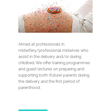
Aimed at professionals in
midwifery/professional midwives who
assist in the delivery and/or during
childbed. We offer training programmes
and guest lectures on preparing and
supporting both (future) parents during
the delivery and the first period of
parenthood.