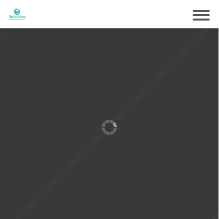
Samen voorbereiden