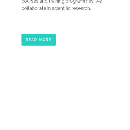
courses and training programmes, we
collaborate in scientific research.
READ MORE