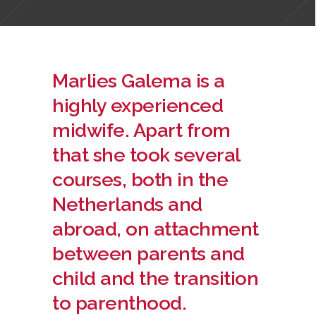
Marlies Galema is a
highly experienced
midwife. Apart from
that she took several
courses, both in the
Netherlands and
abroad, on attachment
between parents and
child and the transition
to parenthood.