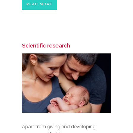
READ MORE
Scientific research
Apart from giving and developing