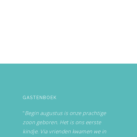
GASTENBOEK
"
Begin augustus is onze prachtige
zoon geboren. Het is ons eerste
kindje. Via vrienden kwamen we in