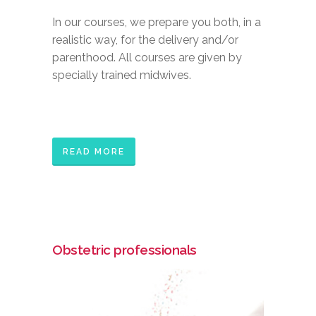
In our courses, we prepare you both, in a
realistic way, for the delivery and/or
parenthood. All courses are given by
specially trained midwives.
READ MORE
Obstetric professionals