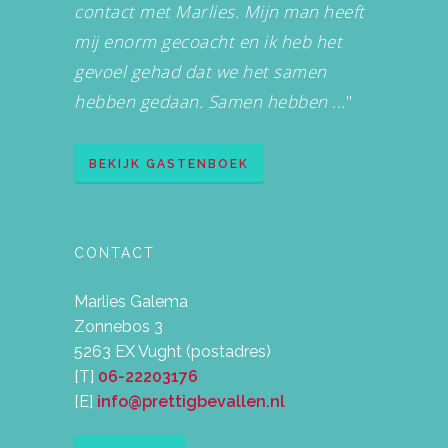
contact met Marlies. Mijn man heeft
mij enorm gecoacht en ik heb het
gevoel gehad dat we het samen
hebben gedaan. Samen hebben ...
"
BEKIJK GASTENBOEK
CONTACT
Marlies Galema
Zonnebos 3
5263 EX Vught (postadres)
[T]
06-22203176
[E]
info@prettigbevallen.nl