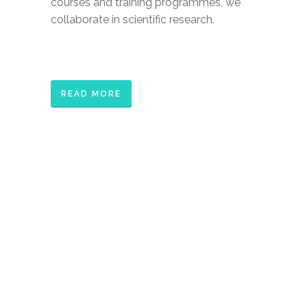
courses and training programmes, we
collaborate in scientific research.
READ MORE