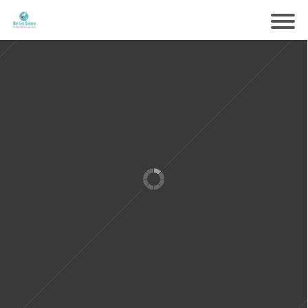
Samen voorbereiden