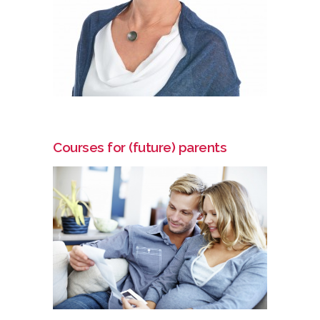
Courses for (future) parents