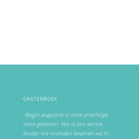
GASTENBOEK
"
Begin augustus is onze prachtige
zoon geboren. Het is ons eerste
kindje. Via vrienden kwamen we in