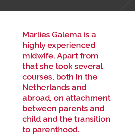
Marlies Galema is a
highly experienced
midwife. Apart from
that she took several
courses, both in the
Netherlands and
abroad, on attachment
between parents and
child and the transition
to parenthood.