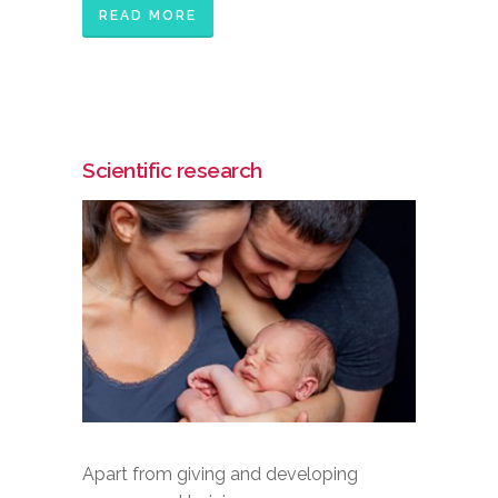
READ MORE
Scientific research
Apart from giving and developing