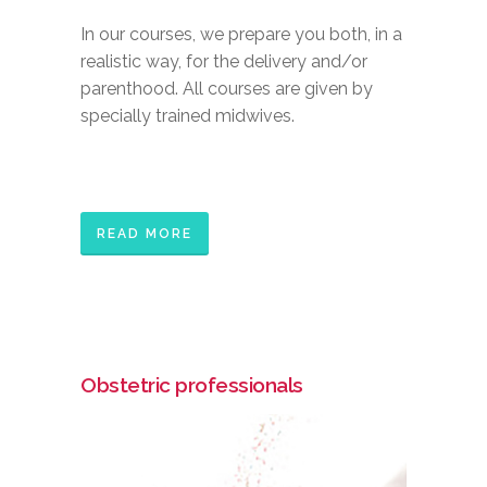
In our courses, we prepare you both, in a
realistic way, for the delivery and/or
parenthood. All courses are given by
specially trained midwives.
READ MORE
Obstetric professionals