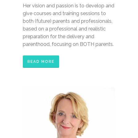
Her vision and passion is to develop and
give courses and training sessions to
both (future) parents and professionals,
based on a professional and realistic
preparation for the delivery and
parenthood, focusing on BOTH parents.
READ MORE