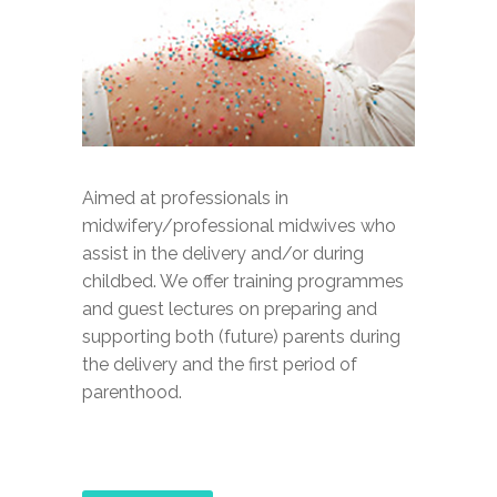
Aimed at professionals in
midwifery/professional midwives who
assist in the delivery and/or during
childbed. We offer training programmes
and guest lectures on preparing and
supporting both (future) parents during
the delivery and the first period of
parenthood.