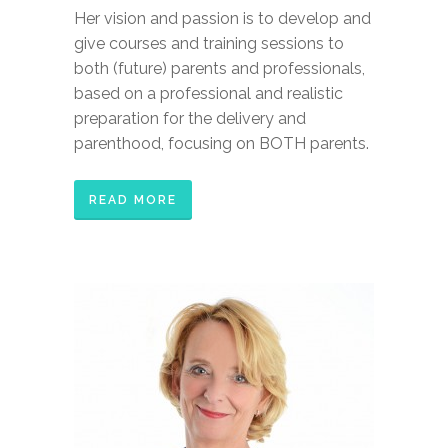
Her vision and passion is to develop and
give courses and training sessions to
both (future) parents and professionals,
based on a professional and realistic
preparation for the delivery and
parenthood, focusing on BOTH parents.
READ MORE