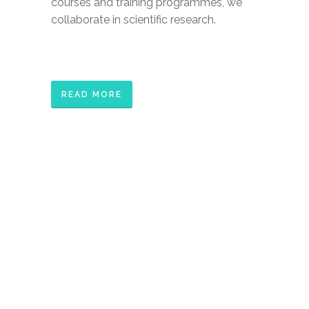
courses and training programmes, we
collaborate in scientific research.
READ MORE