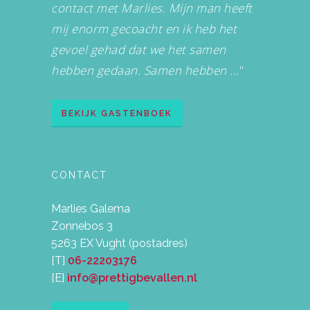
contact met Marlies. Mijn man heeft
mij enorm gecoacht en ik heb het
gevoel gehad dat we het samen
hebben gedaan. Samen hebben ...
"
BEKIJK GASTENBOEK
CONTACT
Marlies Galema
Zonnebos 3
5263 EX Vught (postadres)
[T]
06-22203176
[E]
info@prettigbevallen.nl