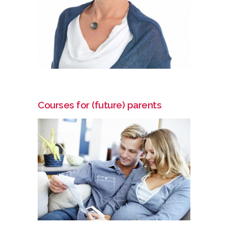
Courses for (future) parents