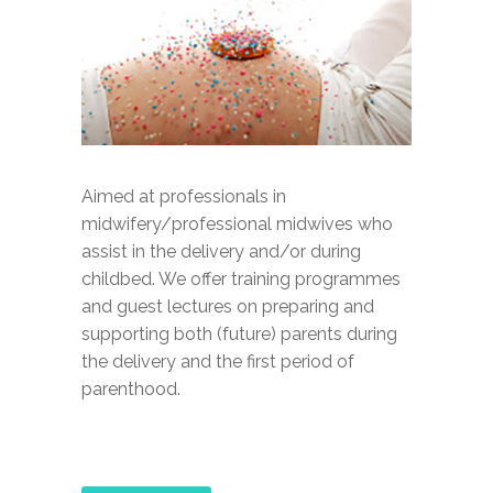
Aimed at professionals in
midwifery/professional midwives who
assist in the delivery and/or during
childbed. We offer training programmes
and guest lectures on preparing and
supporting both (future) parents during
the delivery and the first period of
parenthood.