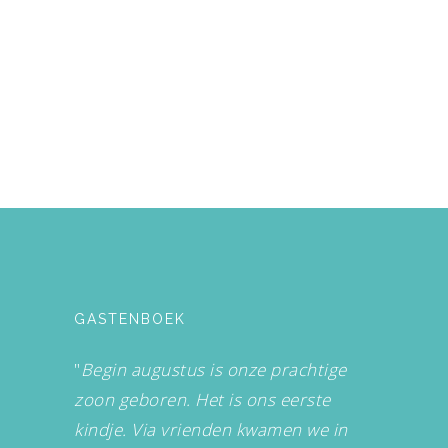
GASTENBOEK
"
Begin augustus is onze prachtige
zoon geboren. Het is ons eerste
kindje. Via vrienden kwamen we in