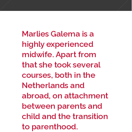
Marlies Galema is a
highly experienced
midwife. Apart from
that she took several
courses, both in the
Netherlands and
abroad, on attachment
between parents and
child and the transition
to parenthood.