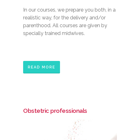
In our courses, we prepare you both, in a
realistic way, for the delivery and/or
parenthood. All courses are given by
specially trained midwives.
READ MORE
Obstetric professionals