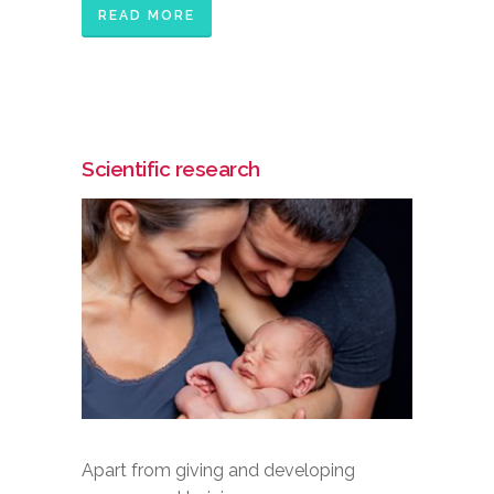
READ MORE
Scientific research
Apart from giving and developing