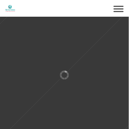
Samen voorbereiden